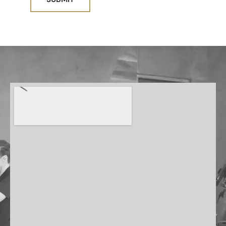
A
L
T
E
R
N
A
T
I
V
E
: