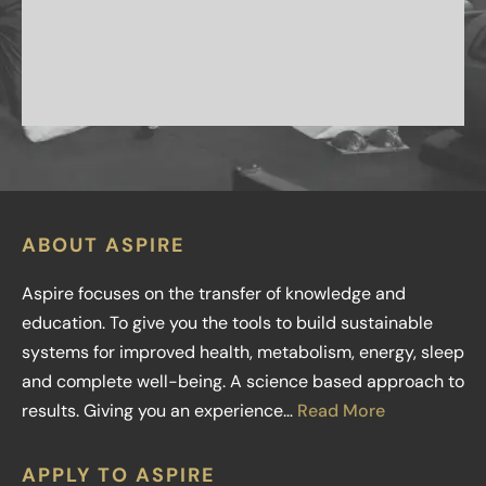
ABOUT ASPIRE
Aspire focuses on the transfer of knowledge and
education. To give you the tools to build sustainable
systems for improved health, metabolism, energy, sleep
and complete well-being. A science based approach to
results. Giving you an experience…
Read More
APPLY TO ASPIRE