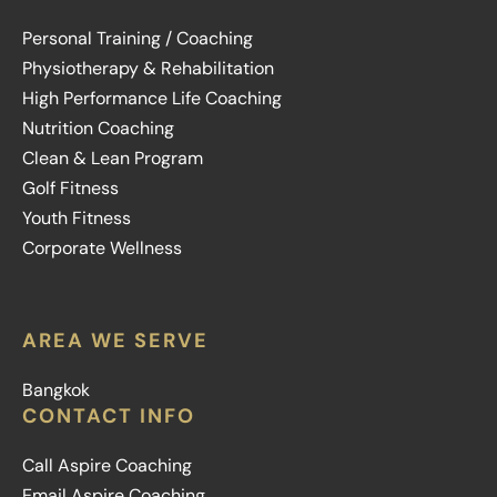
Personal Training / Coaching
Physiotherapy & Rehabilitation
High Performance Life Coaching
Nutrition Coaching
Clean & Lean Program
Golf Fitness
Youth Fitness
Corporate Wellness
AREA WE SERVE
Bangkok
CONTACT INFO
Call Aspire Coaching
Email Aspire Coaching