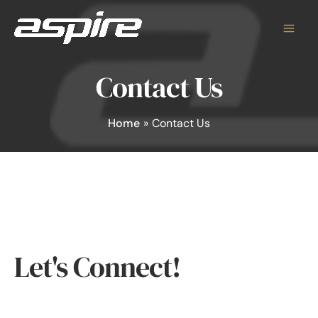
Skip
to
content
Contact Us
Home
Contact Us
Let's Connect!