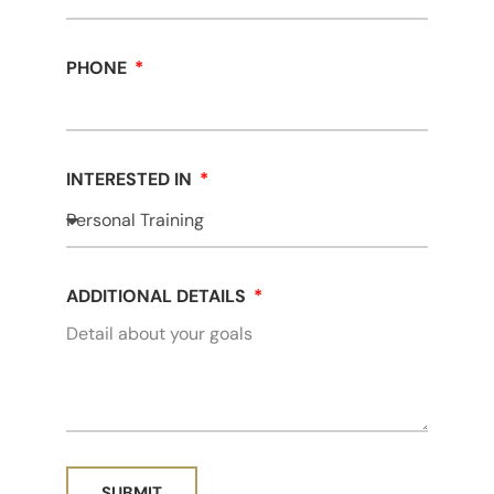
PHONE
INTERESTED IN
ADDITIONAL DETAILS
SUBMIT