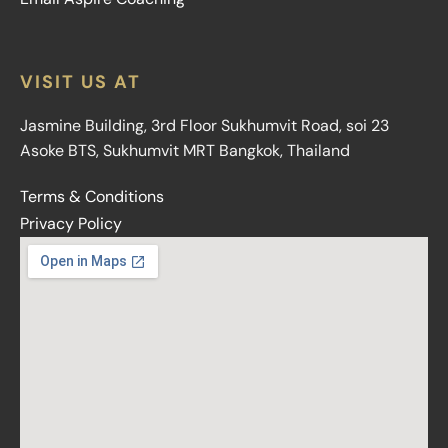
VISIT US AT
Jasmine Building, 3rd Floor Sukhumvit Road, soi 23
Asoke BTS, Sukhumvit MRT Bangkok, Thailand
Terms & Conditions
Privacy Policy