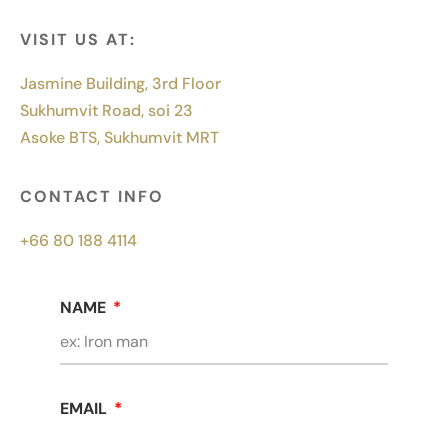
VISIT US AT:
Jasmine Building, 3rd Floor
Sukhumvit Road, soi 23
Asoke BTS, Sukhumvit MRT
CONTACT INFO
+66 80 188 4114
NAME
EMAIL