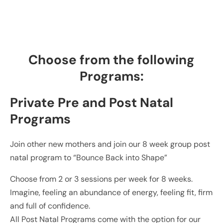
Choose from the following
Programs:
Private Pre and Post Natal
Programs
Join other new mothers and join our 8 week group post
natal program to “Bounce Back into Shape”
Choose from 2 or 3 sessions per week for 8 weeks.
Imagine, feeling an abundance of energy, feeling fit, firm
and full of confidence.
All Post Natal Programs come with the option for our