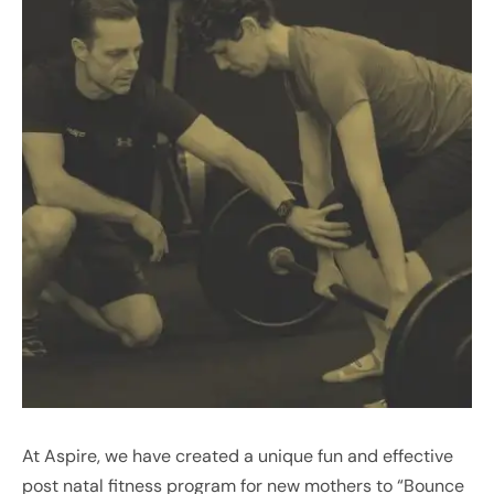
At Aspire, we have created a unique fun and effective
post natal fitness program for new mothers to “Bounce