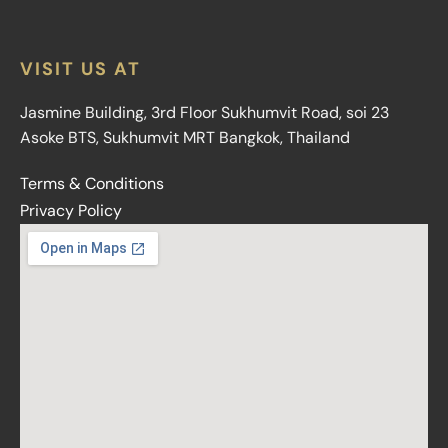
VISIT US AT
Jasmine Building, 3rd Floor Sukhumvit Road, soi 23
Asoke BTS, Sukhumvit MRT Bangkok, Thailand
Terms & Conditions
Privacy Policy