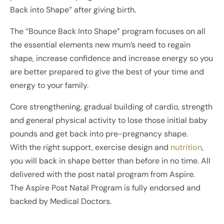
Back into Shape” after giving birth.
The “Bounce Back Into Shape” program focuses on all
the essential elements new mum’s need to regain
shape, increase confidence and increase energy so you
are better prepared to give the best of your time and
energy to your family.
Core strengthening, gradual building of cardio, strength
and general physical activity to lose those initial baby
pounds and get back into pre-pregnancy shape.
With the right support, exercise design and
nutrition
,
you will back in shape better than before in no time. All
delivered with the post natal program from Aspire.
The Aspire Post Natal Program is fully endorsed and
backed by Medical Doctors.