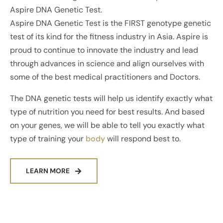
Aspire DNA Genetic Test.
Aspire DNA Genetic Test is the FIRST genotype genetic
test of its kind for the fitness industry in Asia. Aspire is
proud to continue to innovate the industry and lead
through advances in science and align ourselves with
some of the best medical practitioners and Doctors.
The DNA genetic tests will help us identify exactly what
type of nutrition you need for best results. And based
on your genes, we will be able to tell you exactly what
type of training your
body
will respond best to.
LEARN MORE