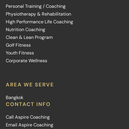
Personal Training / Coaching
Physiotherapy & Rehabilitation
High Performance Life Coaching
Nutrition Coaching
Clean & Lean Program
Golf Fitness
Youth Fitness
Corporate Wellness
AREA WE SERVE
Bangkok
CONTACT INFO
Call Aspire Coaching
Email Aspire Coaching