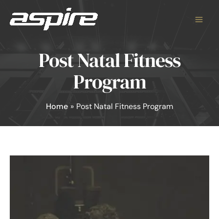
Skip
to
content
Post Natal Fitness
Program
Home
Post Natal Fitness Program