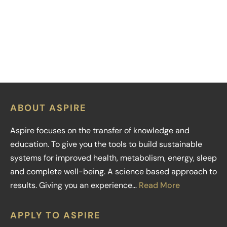
LEARN MORE
ABOUT ASPIRE
Aspire focuses on the transfer of knowledge and
education. To give you the tools to build sustainable
systems for improved health, metabolism, energy, sleep
and complete well-being. A science based approach to
results. Giving you an experience…
Read More
APPLY TO ASPIRE