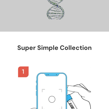
Super Simple Collection