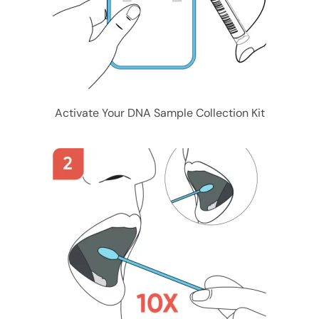
Activate Your DNA Sample Collection Kit