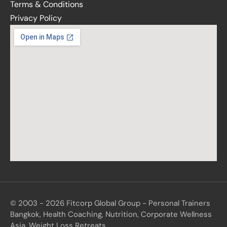
Terms & Conditions
Privacy Policy
© 2003 - 2026 Fitcorp Global Group - Personal Trainers
Bangkok, Health Coaching, Nutrition, Corporate Wellness
Asia, Weight Loss Retreats.