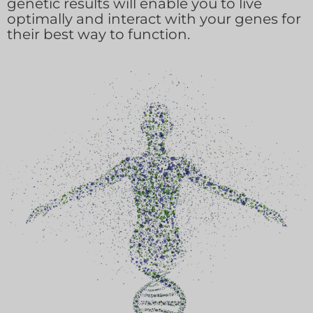
genetic results will enable you to live
optimally and interact with your genes for
their best way to function.