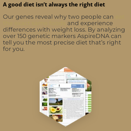
A good diet isn’t always the right diet
Our genes reveal why two people can
eat
the exact same foods
and experience
differences with weight loss. By analyzing
over 150 genetic markers AspireDNA can
tell you the most precise diet that’s right
for you.