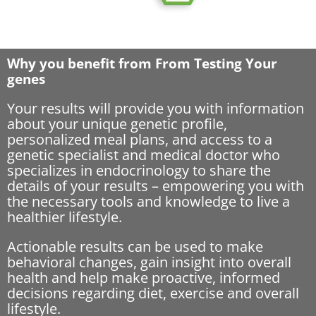
Why you benefit from From Testing Your
genes
Your results will provide you with information
about your unique genetic profile,
personalized meal plans, and access to a
genetic specialist and medical doctor who
specializes in endocrinology to share the
details of your results – empowering you with
the necessary tools and knowledge to live a
healthier lifestyle.
Actionable results can be used to make
behavioral changes, gain insight into overall
health and help make proactive, informed
decisions regarding diet, exercise and overall
lifestyle.