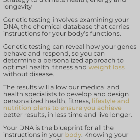
longevity
Genetic testing involves examining your
DNA, the chemical database that carries
instructions for your body’s functions.
Genetic testing can reveal how your genes
behave and respond, so you can
determine a personalized approach to
optimal health, fitness and
weight loss
without disease.
The results will allow our medical and
health specialists to develop and design
personalized health, fitness,
lifestyle and
nutrition plans to ensure you achieve
better results, in less time and live longer.
Your DNA is the blueprint for all the
instructions in your
body
. Knowing your