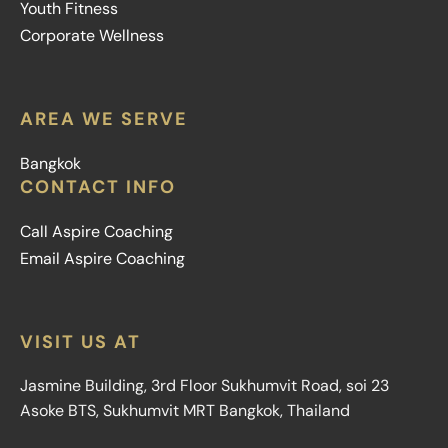
Youth Fitness
Corporate Wellness
AREA WE SERVE
Bangkok
CONTACT INFO
Call Aspire Coaching
Email Aspire Coaching
VISIT US AT
Jasmine Building, 3rd Floor Sukhumvit Road, soi 23
Asoke BTS, Sukhumvit MRT Bangkok, Thailand