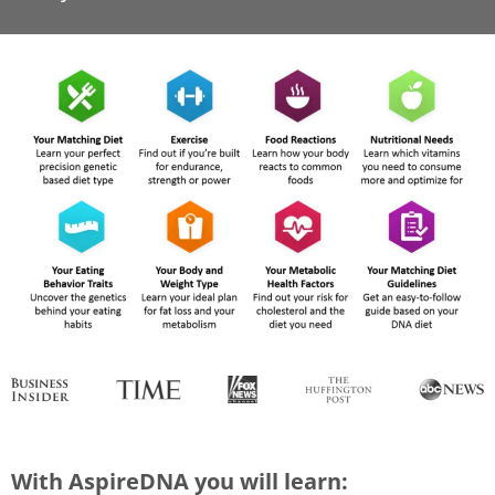
With AspireDNA you will learn: