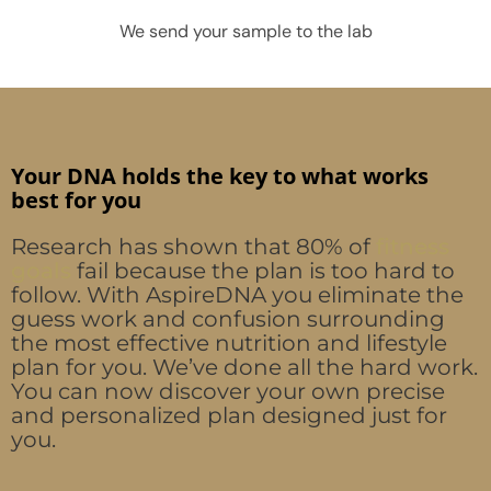
We send your sample to the lab
Your DNA holds the key to what works
best for you
Research has shown that 80% of
fitness
goals
fail because the plan is too hard to
follow. With AspireDNA you eliminate the
guess work and confusion surrounding
the most effective nutrition and lifestyle
plan for you. We’ve done all the hard work.
You can now discover your own precise
and personalized plan designed just for
you.