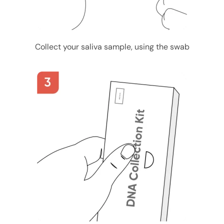
Collect your saliva sample, using the swab