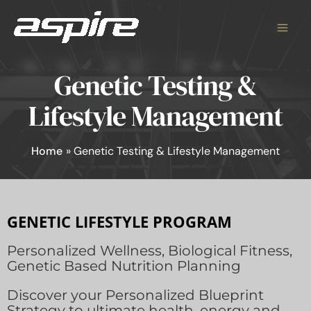
Skip
to
content
Genetic Testing &
Lifestyle Management
Home
Genetic Testing & Lifestyle Management
GENETIC LIFESTYLE PROGRAM
Personalized Wellness, Biological Fitness,
Genetic Based Nutrition Planning
Discover your Personalized Blueprint
Strategy to ultimate health, energy and