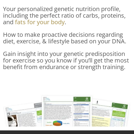
Your personalized genetic nutrition profile,
including the perfect ratio of carbs, proteins,
and
fats for your body
.
How to make proactive decisions regarding
diet, exercise, & lifestyle based on your DNA.
Gain insight into your genetic predisposition
for exercise so you know if you’ll get the most
benefit from endurance or strength training.