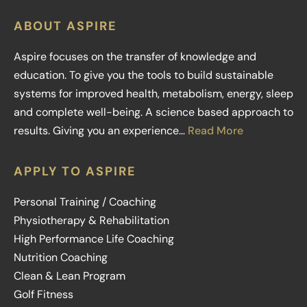
ABOUT ASPIRE
Aspire focuses on the transfer of knowledge and
education. To give you the tools to build sustainable
systems for improved health, metabolism, energy, sleep
and complete well-being. A science based approach to
results. Giving you an experience…
Read More
APPLY TO ASPIRE
Personal Training / Coaching
Physiotherapy & Rehabilitation
High Performance Life Coaching
Nutrition Coaching
Clean & Lean Program
Golf Fitness