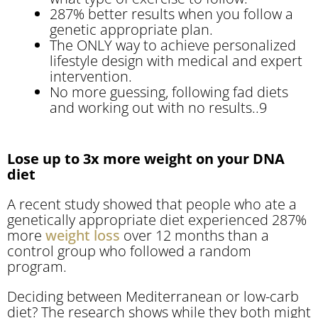
287% better results when you follow a
genetic appropriate plan.
The ONLY way to achieve personalized
lifestyle design with medical and expert
intervention.
No more guessing, following fad diets
and working out with no results..9
Lose up to 3x more weight on your DNA
diet
A recent study showed that people who ate a
genetically appropriate diet experienced 287%
more
weight loss
over 12 months than a
control group who followed a random
program.
Deciding between Mediterranean or low-carb
diet? The research shows while they both might