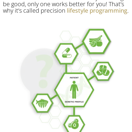
be good, only one works better for you! That’s
why it’s called precision
lifestyle programming
.