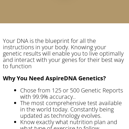
Your DNA is the blueprint for all the
instructions in your body. Knowing your
genetic results will enable you to live optimally
and interact with your genes for their best way
to function
Why You Need AspireDNA Genetics?
Chose from 125 or 500 Genetic Reports
with 99.9% accuracy..
The most comprehensive test available
in the world today. Constantly being
updated as technology evolves.
Know exactly what nutrition plan and
what type of exercise to follow.