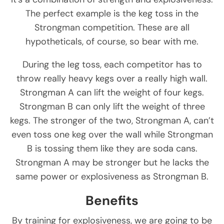
The perfect example is the keg toss in the
Strongman competition. These are all
hypotheticals, of course, so bear with me.
During the leg toss, each competitor has to
throw really heavy kegs over a really high wall.
Strongman A can lift the weight of four kegs.
Strongman B can only lift the weight of three
kegs. The stronger of the two, Strongman A, can’t
even toss one keg over the wall while Strongman
B is tossing them like they are soda cans.
Strongman A may be stronger but he lacks the
same power or explosiveness as Strongman B.
Benefits
By training for explosiveness, we are going to be