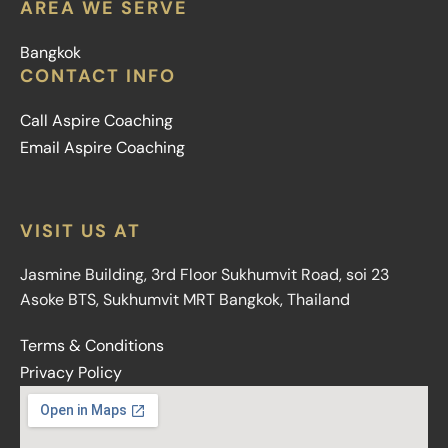
AREA WE SERVE
Bangkok
CONTACT INFO
Call Aspire Coaching
Email Aspire Coaching
VISIT US AT
Jasmine Building, 3rd Floor Sukhumvit Road, soi 23
Asoke BTS, Sukhumvit MRT Bangkok, Thailand
Terms & Conditions
Privacy Policy