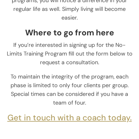
programs, you will notice a difference in your
regular life as well. Simply living will become
easier.
Where to go from here
If you’re interested in signing up for the No-
Limits Training Program fill out the form below to
request a consultation.
To maintain the integrity of the program, each
phase is limited to only four clients per group.
Special times can be considered if you have a
team of four.
Get in touch with a coach today.