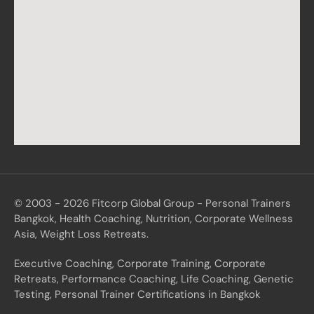
© 2003 - 2026 Fitcorp Global Group - Personal Trainers
Bangkok, Health Coaching, Nutrition, Corporate Wellness
Asia, Weight Loss Retreats.
Executive Coaching, Corporate Training, Corporate
Retreats, Performance Coaching, Life Coaching, Genetic
Testing, Personal Trainer Certifications in Bangkok