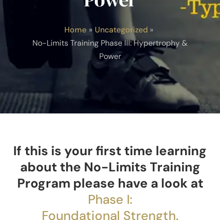
Home
Uncategorized
No-Limits Training Phase III: Hypertrophy &
Power
If this is your first time learning
about the No-Limits Training
Program please have a look at
Phase I:
Foundational Strength.