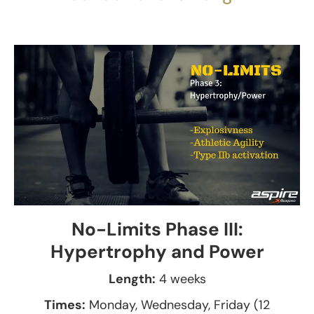
No-Limits Phase III:
Hypertrophy and Power
Length:
4 weeks
Times:
Monday, Wednesday, Friday (12