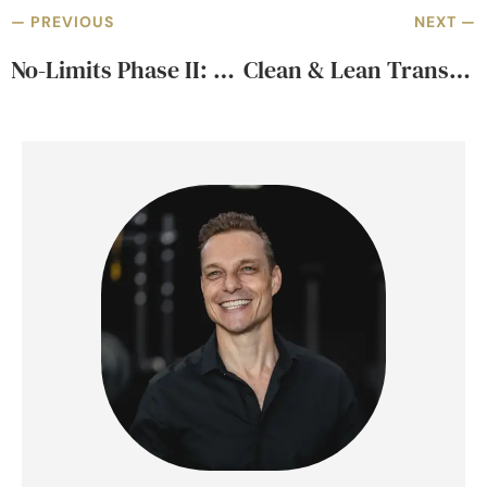
— PREVIOUS
NEXT —
No-Limits Phase II: Strength & Hypertrophy Training
Clean & Lean Transformation – Starts Feb 15