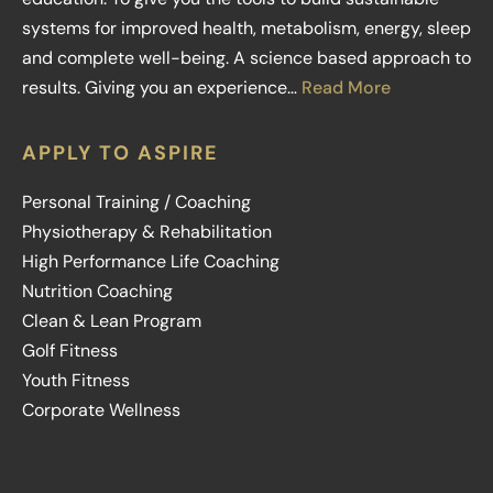
systems for improved health, metabolism, energy, sleep
and complete well-being. A science based approach to
results. Giving you an experience…
Read More
APPLY TO ASPIRE
Personal Training / Coaching
Physiotherapy & Rehabilitation
High Performance Life Coaching
Nutrition Coaching
Clean & Lean Program
Golf Fitness
Youth Fitness
Corporate Wellness