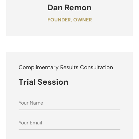
Dan Remon
FOUNDER, OWNER
Complimentary Results Consultation
Trial Session
NAME
EMAIL