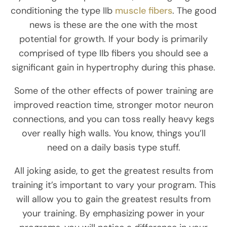
conditioning the type IIb
muscle fibers
. The good
news is these are the one with the most
potential for growth. If your body is primarily
comprised of type IIb fibers you should see a
significant gain in hypertrophy during this phase.
Some of the other effects of power training are
improved reaction time, stronger motor neuron
connections, and you can toss really heavy kegs
over really high walls. You know, things you’ll
need on a daily basis type stuff.
All joking aside, to get the greatest results from
training it’s important to vary your program. This
will allow you to gain the greatest results from
your training. By emphasizing power in your