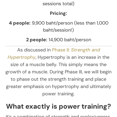
sessions total)
Pricing:
4 people:
9,900 baht/person (less than 1,000
baht/session!)
2 people:
14,900 baht/person
As discussed in
Phase II:
Strength and
Hypertrophy
, Hypertrophy is an increase in the
size of a muscle belly. This simply means the
growth of a muscle. During Phase III, we will begin
to phase out the strength training and place
greater emphasis on hypertrophy and ultimately
power training.
What exactly is power training?
It’s a combination of strength and explosiveness.