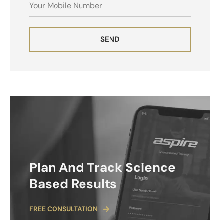
MOBILE
SEND
ALTERNATIVE:
Plan And Track Science
Based Results
FREE CONSULTATION