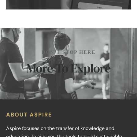
DON’T STOP HERE
More To Explore
ABOUT ASPIRE
Aspire focuses on the transfer of knowledge and
education. To give you the tools to build sustainable