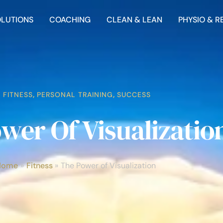
OLUTIONS
COACHING
CLEAN & LEAN
PHYSIO & R
FITNESS
,
PERSONAL TRAINING
,
SUCCESS
wer Of Visualizatio
Home
Fitness
The Power of Visualization