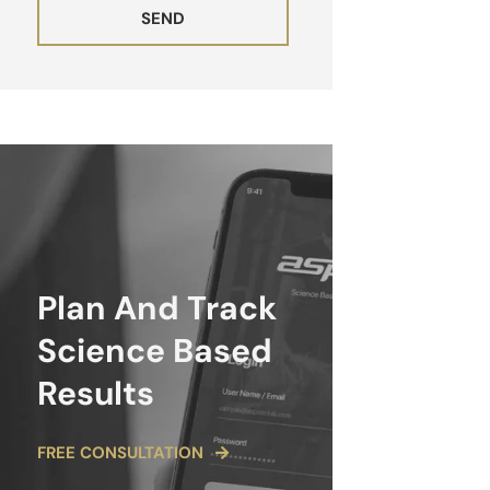
SEND
ALTERNATIVE:
Plan And Track
Science Based
Results
FREE CONSULTATION