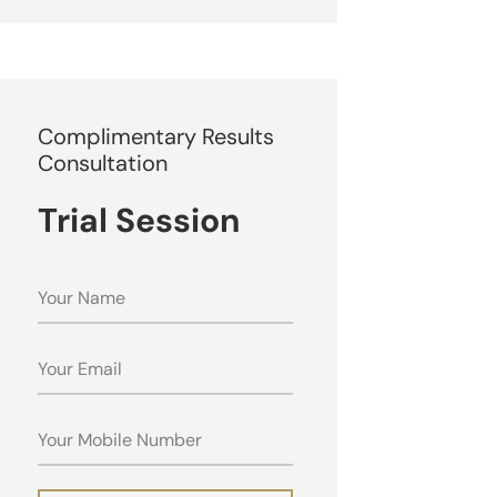
Complimentary Results
Consultation
Trial Session
NAME
EMAIL
MOBILE