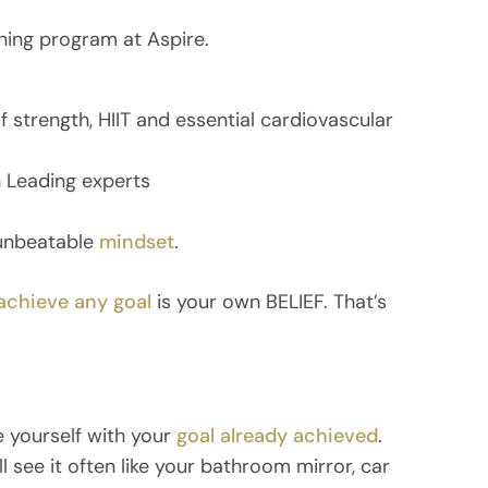
ning program at Aspire.
 strength, HIIT and essential cardiovascular
 Leading experts
 unbeatable
mindset
.
achieve any goal
is your own BELIEF. That’s
e yourself with your
goal already achieved
.
l see it often like your bathroom mirror, car