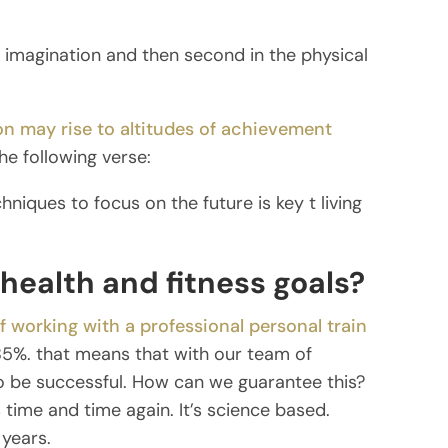
e imagination and then second in the physical
n may rise to altitudes of achievement
he following verse:
hniques to focus on the future is key t living
health and fitness goals?
f working with a professional personal train
5%. that means that with our team of
o be successful. How can we guarantee this?
ime and time again. It’s science based.
 years.