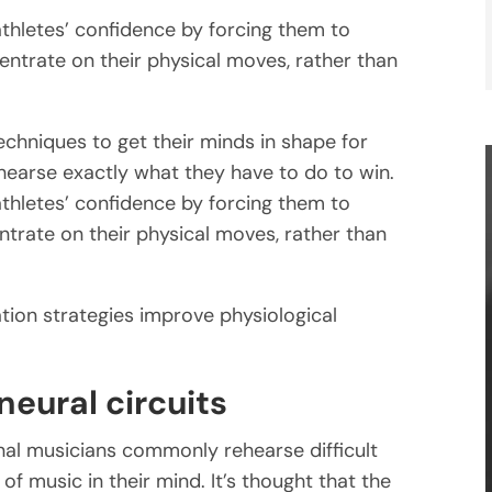
athletes’ confidence by forcing them to
entrate on their physical moves, rather than
echniques to get their minds in shape for
ehearse exactly what they have to do to win.
athletes’ confidence by forcing them to
ntrate on their physical moves, rather than
tion strategies improve physiological
eural circuits
onal musicians commonly rehearse difficult
f music in their mind. It’s thought that the