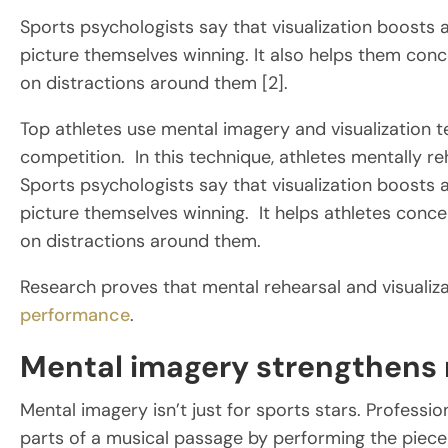
Sports psychologists say that visualization boosts 
picture themselves winning. It also helps them conc
on distractions around them [2].
Top athletes use mental imagery and visualization t
competition. In this technique, athletes mentally r
Sports psychologists say that visualization boosts 
picture themselves winning. It helps athletes conce
on distractions around them.
Research proves that mental rehearsal and visualiza
performance
.
Mental imagery strengthens n
Mental imagery isn’t just for sports stars. Professi
parts of a musical passage by performing the piece o