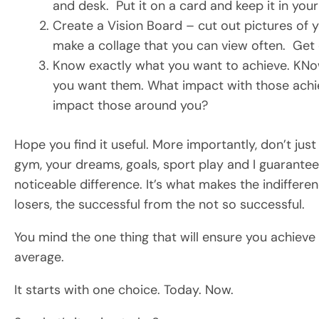
and desk. Put it on a card and keep it in your
Create a Vision Board – cut out pictures of you
make a collage that you can view often. Get 
Know exactly what you want to achieve. KN
you want them. What impact with those achi
impact those around you?
Hope you find it useful. More importantly, don’t just
gym, your dreams, goals, sport play and I guarantee,
noticeable difference. It’s what makes the indiffere
losers, the successful from the not so successful.
You mind the one thing that will ensure you achieve an
average.
It starts with one choice. Today. Now.