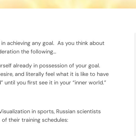
 in achieving any goal. As you think about
deration the following…
rself already in possession of your goal.
ire, and literally feel what it is like to have
until you first see it in your “inner world.”
sualization in sports, Russian scientists
f their training schedules: