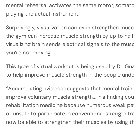
mental rehearsal activates the same motor, somatos
playing the actual instrument.
Surprisingly, visualization can even strengthen muscl
the gym can increase muscle strength by up to half a
visualizing brain sends electrical signals to the mu
you’re not moving.
This type of virtual workout is being used by Dr. G
to help improve muscle strength in the people under
“Accumulating evidence suggests that mental traini
improve voluntary muscle strength…This finding coul
rehabilitation medicine because numerous weak patien
or unsafe to participate in conventional strength tr
now be able to strengthen their muscles by using th