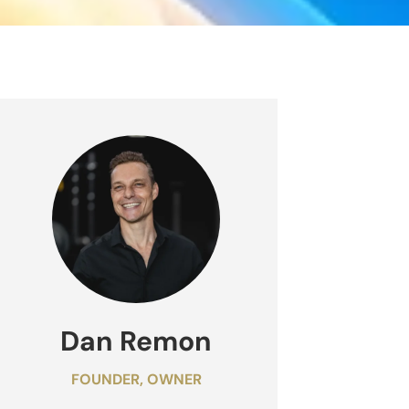
Dan Remon
FOUNDER, OWNER