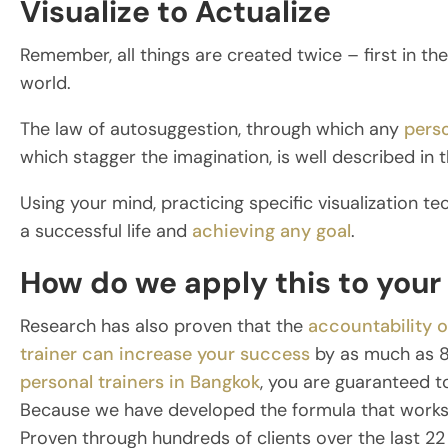
Visualize to Actualize
Remember, all things are created twice – first in th
world.
The law of autosuggestion, through which any
perso
which stagger the imagination, is well described in t
Using your mind, practicing specific visualization tec
a successful life and
achieving any goal
.
How do we apply this to your 
Research has also proven that the
accountability o
trainer can increase your success
by as much as 8
personal trainers in Bangkok
, you are guaranteed t
Because we have developed the formula that works t
Proven through hundreds of clients over the last 22