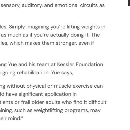
ensory, auditory, and emotional circuits as
es. Simply imagining you’re lifting weights in
s much as if you’re actually doing it. The
scles, which makes them stronger, even if
uang Yue and his team at Kessler Foundation
going rehabilitation. Yue says,
ng without physical or muscle exercise can
d have significant application in
ts or frail older adults who find it difficult
aining, such as weightlifting programs, may
eir mind.”