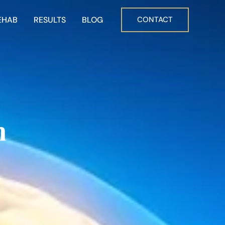
EHAB
RESULTS
BLOG
CONTACT
n