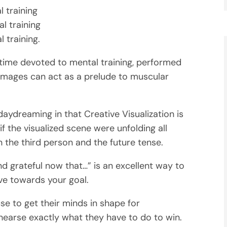
 training
l training
 training.
 time devoted to mental training, performed
images can act as a prelude to muscular
daydreaming in that Creative Visualization is
f the visualized scene were unfolding all
the third person and the future tense.
nd grateful now that…” is an excellent way to
e towards your goal.
use to get their minds in shape for
ehearse exactly what they have to do to win.