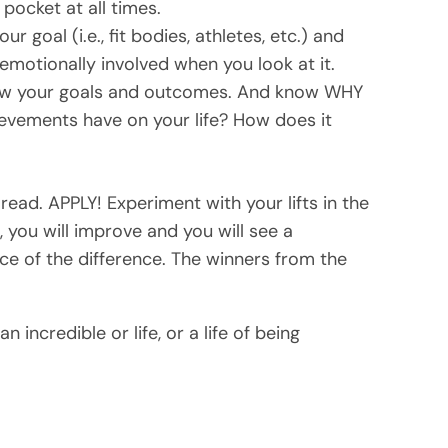
 pocket at all times.
r goal (i.e., fit bodies, athletes, etc.) and
emotionally involved when you look at it.
ow your goals and outcomes. And know WHY
evements have on your life? How does it
 read. APPLY! Experiment with your lifts in the
 you will improve and you will see a
nce of the difference. The winners from the
 incredible or life, or a life of being