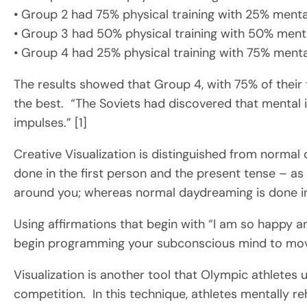
• Group 2 had 75% physical training with 25% mental
• Group 3 had 50% physical training with 50% menta
• Group 4 had 25% physical training with 75% mental
The results showed that Group 4, with 75% of their
the best. “The Soviets had discovered that mental 
impulses.” [1]
Creative Visualization is distinguished from normal 
done in the first person and the present tense – as i
around you; whereas normal daydreaming is done in 
Using affirmations that begin with “I am so happy a
begin programming your subconscious mind to mov
Visualization is another tool that Olympic athletes 
competition. In this technique, athletes mentally r