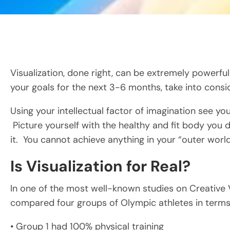
Visualization, done right, can be extremely powerful
your goals for the next 3-6 months, take into consi
Using your intellectual factor of imagination see you
Picture yourself with the healthy and fit body you des
it. You cannot achieve anything in your “outer world” 
Is Visualization for Real?
In one of the most well-known studies on Creative Vi
compared four groups of Olympic athletes in terms o
• Group 1 had 100% physical training