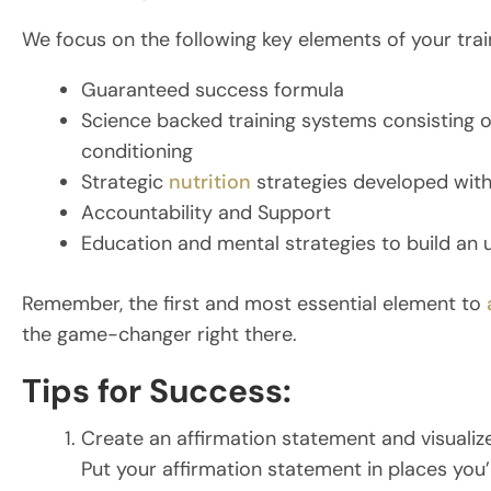
We focus on the following key elements of your trai
Guaranteed success formula
Science backed training systems consisting of
conditioning
Strategic
nutrition
strategies developed with
Accountability and Support
Education and mental strategies to build an
Remember, the first and most essential element to
the game-changer right there.
Tips for Success:
Create an affirmation statement and visualiz
Put your affirmation statement in places you’l