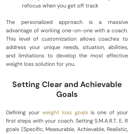
refocus when you get off track
The personalized approach is a massive
advantage of working one-on-one with a coach.
This level of customization allows coaches to
address your unique needs, situation, abilities,
and limitations to develop the most effective
weight loss solution for you.
Setting Clear and Achievable
Goals
Defining your
weight loss goals
is one of your
first steps with your coach. Setting S.M.A.R.T. E. R
goals (Specific, Measurable, Achievable, Realistic,