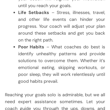
until you reach your goals.
Life Setbacks
– Stress, illnesses, travel,
and other life events can hinder your
progress. Your coach will adjust your plan
around these setbacks and get you back
on the right path.
Poor Habits
– What coaches do best is
identify unhealthy patterns and provide
solutions to overcome them. Whether it’s
emotional eating, skipping workouts, or
poor sleep, they will work relentlessly until
good habits prevail.
Reaching your goals solo is admirable, but we all
need expert assistance sometimes. Let your
coach guide you through the ups, downs, and