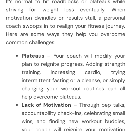
It’s normal to hit roadblocks or plateaus while
striving for weight loss eventually. When
motivation dwindles or results stall, a personal
coach swoops in to realign your fitness journey.
Here are some ways they help you overcome
common challenges:
Plateaus
– Your coach will modify your
plan to reignite progress. Adding strength
training, increasing cardio, trying
intermittent fasting or a cleanse, or simply
changing your workout routines can all
help overcome plateaus.
Lack of Motivation
– Through pep talks,
accountability check-ins, celebrating small
wins, and finding new workout buddies,
your coach will reignite your motivation