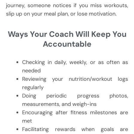
journey, someone notices if you miss workouts,
slip up on your meal plan, or lose motivation.
Ways Your Coach Will Keep You
Accountable
Checking in daily, weekly, or as often as
needed
Reviewing your nutrition/workout logs
regularly
Doing periodic progress photos,
measurements, and weigh-ins
Encouraging after fitness milestones are
met
Facilitating rewards when goals are