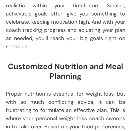
realistic within your timeframe. Smaller,
achievable goals often give you something to
celebrate, keeping motivation high. And with your
coach tracking progress and adjusting your plan
as needed, you’ll reach your big goals right on
schedule.
Customized Nutrition and Meal
Planning
Proper nutrition is essential for weight loss, but
with so much conflicting advice, it can be
frustrating to formulate an effective plan. This is
where your personal weight loss coach swoops
in to take over. Based on your food preferences,