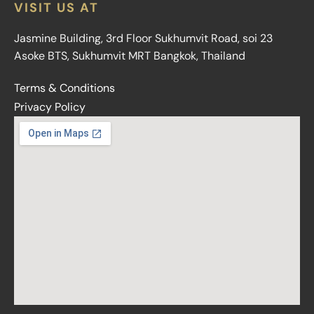
VISIT US AT
Jasmine Building, 3rd Floor Sukhumvit Road, soi 23
Asoke BTS, Sukhumvit MRT Bangkok, Thailand
Terms & Conditions
Privacy Policy