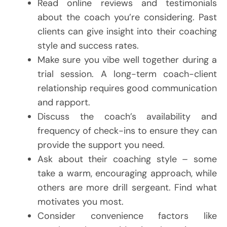
Read online reviews and testimonials
about the coach you’re considering. Past
clients can give insight into their coaching
style and success rates.
Make sure you vibe well together during a
trial session. A long-term coach-client
relationship requires good communication
and rapport.
Discuss the coach’s availability and
frequency of check-ins to ensure they can
provide the support you need.
Ask about their coaching style – some
take a warm, encouraging approach, while
others are more drill sergeant. Find what
motivates you most.
Consider convenience factors like