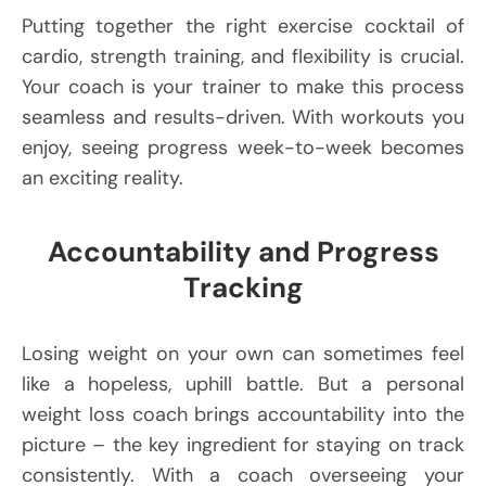
Putting together the right exercise cocktail of
cardio, strength training, and flexibility is crucial.
Your coach is your trainer to make this process
seamless and results-driven. With workouts you
enjoy, seeing progress week-to-week becomes
an exciting reality.
Accountability and Progress
Tracking
Losing weight on your own can sometimes feel
like a hopeless, uphill battle. But a personal
weight loss coach brings accountability into the
picture – the key ingredient for staying on track
consistently. With a coach overseeing your