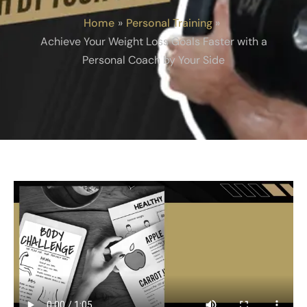
Home
Personal Training
Achieve Your Weight Loss Goals Faster with a
Personal Coach by Your Side