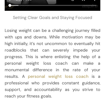
Setting Clear Goals and Staying Focused
Losing weight can be a challenging journey filled
with ups and downs. While motivation may be
high initially, it’s not uncommon to eventually hit
roadblocks that can severely impede your
progress. This is where enlisting the help of a
personal weight loss coach can make a
monumental difference in the rate of your
results. A
personal weight loss coach
is a
professional who provides constant guidance,
support, and accountability as you strive to
reach your fitness goals.