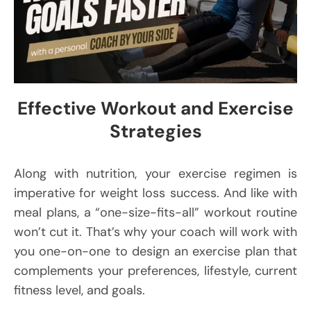
Effective Workout and Exercise
Strategies
Along with nutrition, your exercise regimen is
imperative for weight loss success. And like with
meal plans, a “one-size-fits-all” workout routine
won’t cut it. That’s why your coach will work with
you one-on-one to design an exercise plan that
complements your preferences, lifestyle, current
fitness level, and goals.