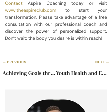
Contact
Aspire Coaching today or visit
www.theaspireclub.com
to start your
transformation. Please take advantage of a free
consultation with our professional coach and
discover the power of personalized support.
Don’t wait; the body you desire is within reach!
— PREVIOUS
NEXT —
Achieving Goals through Coaching for Professional and Career Success
Youth Health and Empowerment Journey through Performance Excellence