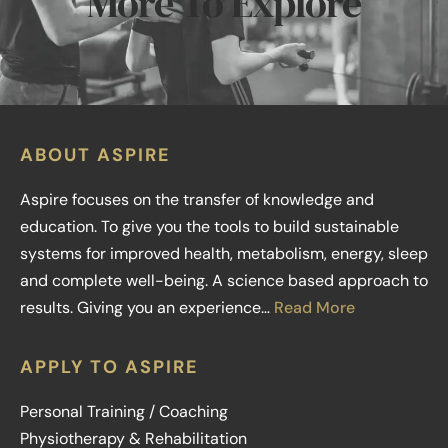
More To Explore
ABOUT ASPIRE
Aspire focuses on the transfer of knowledge and
education. To give you the tools to build sustainable
systems for improved health, metabolism, energy, sleep
and complete well-being. A science based approach to
results. Giving you an experience…
Read More
APPLY TO ASPIRE
Personal Training / Coaching
Physiotherapy & Rehabilitation