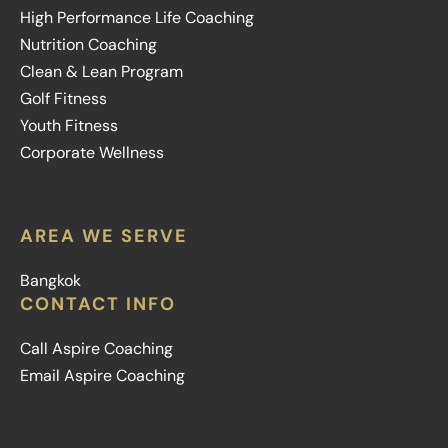
High Performance Life Coaching
Nutrition Coaching
Clean & Lean Program
Golf Fitness
Youth Fitness
Corporate Wellness
AREA WE SERVE
Bangkok
CONTACT INFO
Call Aspire Coaching
Email Aspire Coaching