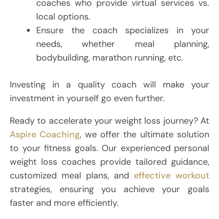
coaches who provide virtual services vs.
local options.
Ensure the coach specializes in your
needs, whether meal planning,
bodybuilding, marathon running, etc.
Investing in a quality coach will make your
investment in yourself go even further.
Ready to accelerate your weight loss journey? At
Aspire Coaching
, we offer the ultimate solution
to your fitness goals. Our experienced personal
weight loss coaches provide tailored guidance,
customized meal plans, and
effective workout
strategies, ensuring you achieve your goals
faster and more efficiently.