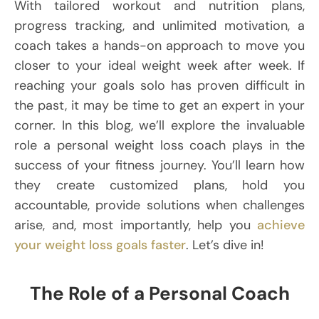
With tailored workout and nutrition plans,
progress tracking, and unlimited motivation, a
coach takes a hands-on approach to move you
closer to your ideal weight week after week. If
reaching your goals solo has proven difficult in
the past, it may be time to get an expert in your
corner. In this blog, we’ll explore the invaluable
role a personal weight loss coach plays in the
success of your fitness journey. You’ll learn how
they create customized plans, hold you
accountable, provide solutions when challenges
arise, and, most importantly, help you
achieve
your weight loss goals faster
. Let’s dive in!
The Role of a Personal Coach