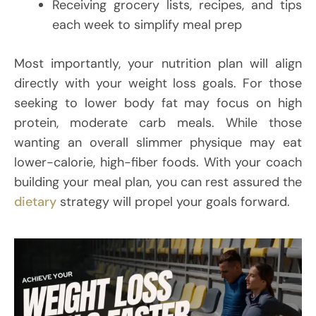
Receiving grocery lists, recipes, and tips
each week to simplify meal prep
Most importantly, your nutrition plan will align
directly with your weight loss goals. For those
seeking to lower body fat may focus on high
protein, moderate carb meals. While those
wanting an overall slimmer physique may eat
lower-calorie, high-fiber foods. With your coach
building your meal plan, you can rest assured the
dietary
strategy will propel your goals forward.