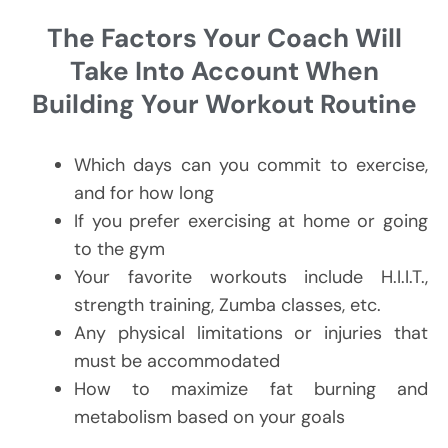
The Factors Your Coach Will
Take Into Account When
Building Your Workout Routine
Which days can you commit to exercise,
and for how long
If you prefer exercising at home or going
to the gym
Your favorite workouts include H.I.I.T.,
strength training, Zumba classes, etc.
Any physical limitations or injuries that
must be accommodated
How to maximize fat burning and
metabolism based on your goals