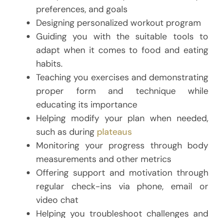
preferences, and goals
Designing personalized workout program
Guiding you with the suitable tools to
adapt when it comes to food and eating
habits.
Teaching you exercises and demonstrating
proper form and technique while
educating its importance
Helping modify your plan when needed,
such as during
plateaus
Monitoring your progress through body
measurements and other metrics
Offering support and motivation through
regular check-ins via phone, email or
video chat
Helping you troubleshoot challenges and