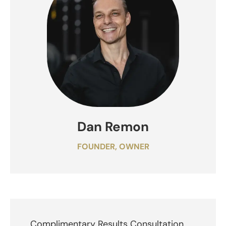
Dan Remon
FOUNDER, OWNER
Complimentary Results Consultation