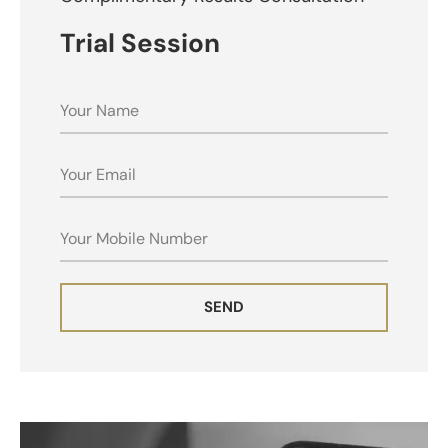
Trial Session
NAME
EMAIL
MOBILE
SEND
ALTERNATIVE: