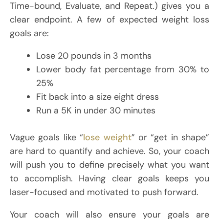
Time-bound, Evaluate, and Repeat.) gives you a
clear endpoint. A few of expected weight loss
goals are:
Lose 20 pounds in 3 months
Lower body fat percentage from 30% to
25%
Fit back into a size eight dress
Run a 5K in under 30 minutes
Vague goals like “
lose weight
” or “get in shape”
are hard to quantify and achieve. So, your coach
will push you to define precisely what you want
to accomplish. Having clear goals keeps you
laser-focused and motivated to push forward.
Your coach will also ensure your goals are