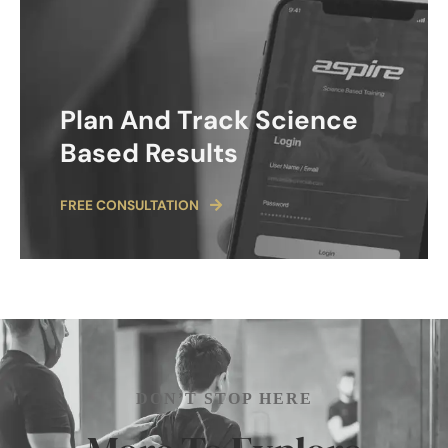
Plan And Track Science
Based Results
FREE CONSULTATION
DON’T STOP HERE