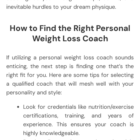
inevitable hurdles to your dream physique.
How to Find the Right Personal
Weight Loss Coach
If utilizing a personal weight loss coach sounds
enticing, the next step is finding one that’s the
right fit for you. Here are some tips for selecting
a qualified coach that will mesh well with your
personality and style:
Look for credentials like nutrition/exercise
certifications, training, and years of
experience. This ensures your coach is
highly knowledgeable.