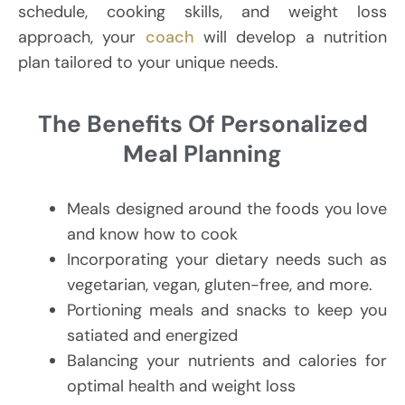
schedule, cooking skills, and weight loss
approach, your
coach
will develop a nutrition
plan tailored to your unique needs.
The Benefits Of Personalized
Meal Planning
Meals designed around the foods you love
and know how to cook
Incorporating your dietary needs such as
vegetarian, vegan, gluten-free, and more.
Portioning meals and snacks to keep you
satiated and energized
Balancing your nutrients and calories for
optimal health and weight loss