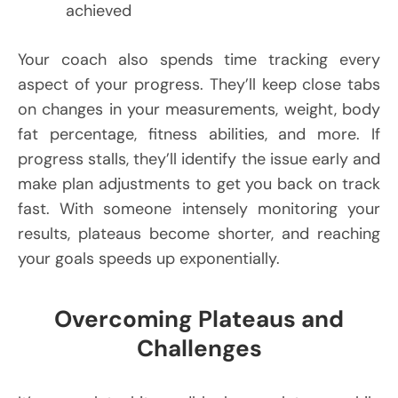
achieved
Your coach also spends time tracking every
aspect of your progress. They’ll keep close tabs
on changes in your measurements, weight, body
fat percentage, fitness abilities, and more. If
progress stalls, they’ll identify the issue early and
make plan adjustments to get you back on track
fast. With someone intensely monitoring your
results, plateaus become shorter, and reaching
your goals speeds up exponentially.
Overcoming Plateaus and
Challenges