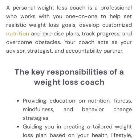
A personal weight loss coach is a professional
who works with you one-on-one to help set
realistic weight loss goals, develop customized
nutrition
and exercise plans, track progress, and
overcome obstacles. Your coach acts as your
advisor, strategist, and accountability partner.
The key responsibilities of a
weight loss coach
Providing education on nutrition, fitness,
mindfulness, and behavior change
strategies
Guiding you in creating a tailored weight
loss plan based on your health, lifestyle,