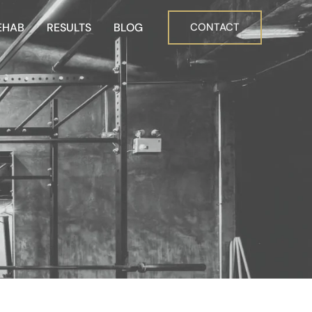
EHAB
RESULTS
BLOG
CONTACT