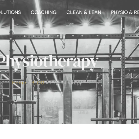
OLUTIONS
COACHING
CLEAN & LEAN
PHYSIO & R
Physiotherapy
Home
BLOG
Physiotherapy