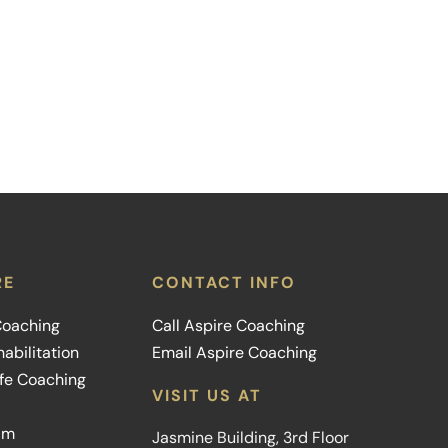
RE
CONTACT INFO
 Coaching
Call Aspire Coaching
abilitation
Email Aspire Coaching
ife Coaching
VISIT US AT
am
Jasmine Building, 3rd Floor