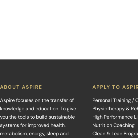
ABOUT ASPIRE
APPLY TO ASPI
Aspire focuses on the transfer of
Personal Training /
knowledge and education. To give
Physiotherapy & Reh
you the tools to build sustainable
High Performance L
systems for improved health,
Nutrition Coaching
metabolism, energy, sleep and
Clean & Lean Progr