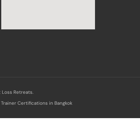
 Loss Retreats.
Trainer Certifications in Bangkok