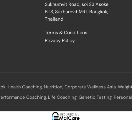
Sukhumvit Road, soi 23 Asoke
BTS, Sukhumvit MRT Bangkok,
Thailand
E
Terms & Conditions
Privacy Policy
ok, Health Coaching, Nutrition, Corporate Wellness Asia, Weight
erformance Coaching, Life Coaching, Genetic Testing, Personal 