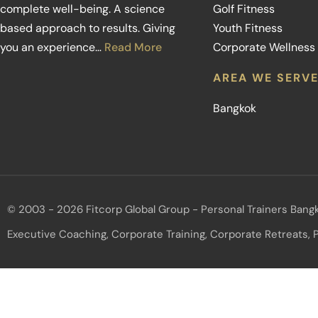
complete well-being. A science
Golf Fitness
based approach to results. Giving
Youth Fitness
you an experience…
Read More
Corporate Wellness
AREA WE SERV
Bangkok
© 2003 - 2026 Fitcorp Global Group - Personal Trainers Bangk
Executive Coaching, Corporate Training, Corporate Retreats, P