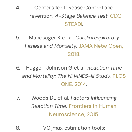
Centers for Disease Control and
Prevention.
4-Stage Balance Test.
CDC
STEADI
.
Mandsager K et al.
Cardiorespiratory
Fitness and Mortality.
JAMA Netw Open,
2018
.
Hagger-Johnson G et al.
Reaction Time
and Mortality: The NHANES-III Study.
PLOS
ONE, 2014
.
Woods DL et al.
Factors Influencing
Reaction Time.
Frontiers in Human
Neuroscience, 2015
.
VO₂max estimation tools: