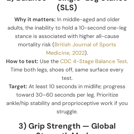
(SLS)
Why it matters:
In middle-aged and older
adults, the inability to hold a 10-second one-leg
stance is associated with higher all-cause
mortality risk (
British Journal of Sports
Medicine, 2022
).
How to test:
Use the
CDC 4-Stage Balance Test
.
Time both legs, shoes off, same surface every
test.
Target:
At least 10 seconds in midlife; progress
toward 30–60 seconds per leg. Prioritize
ankle/hip stability and proprioceptive work if you
struggle.
3) Grip Strength — Global