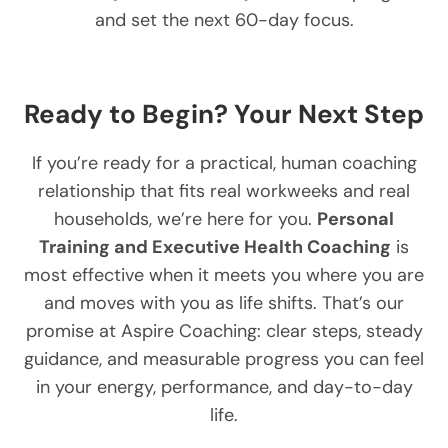
and set the next 60-day focus.
Ready to Begin? Your Next Step
If you’re ready for a practical, human coaching
relationship that fits real workweeks and real
households, we’re here for you.
Personal
Training and Executive Health Coaching
is
most effective when it meets you where you are
and moves with you as life shifts. That’s our
promise at Aspire Coaching: clear steps, steady
guidance, and measurable progress you can feel
in your energy, performance, and day-to-day
life.