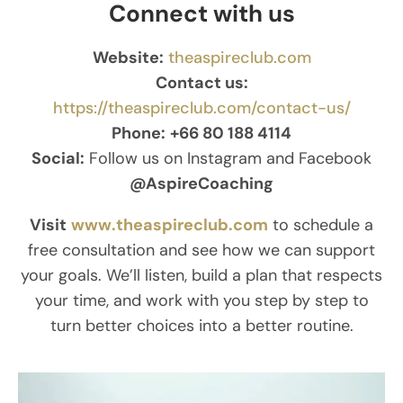
Connect with us
Website:
theaspireclub.com
Contact us:
https://theaspireclub.com/contact-us/
Phone:
+66 80 188 4114
Social:
Follow us on Instagram and Facebook
@AspireCoaching
Visit
www.theaspireclub.com
to schedule a
free consultation and see how we can support
your goals. We’ll listen, build a plan that respects
your time, and work with you step by step to
turn better choices into a better routine.