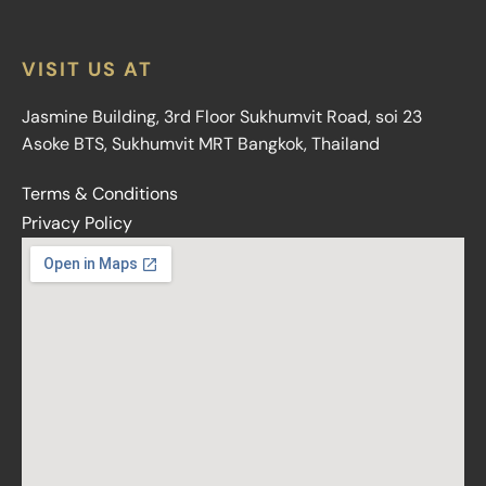
VISIT US AT
Jasmine Building, 3rd Floor Sukhumvit Road, soi 23
Asoke BTS, Sukhumvit MRT Bangkok, Thailand
Terms & Conditions
Privacy Policy