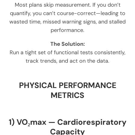
Most plans skip measurement. If you don’t
quantify, you can’t course-correct—leading to
wasted time, missed warning signs, and stalled
performance.
The Solution:
Run a tight set of functional tests consistently,
track trends, and act on the data.
PHYSICAL PERFORMANCE
METRICS
1) VO₂max — Cardiorespiratory
Capacity