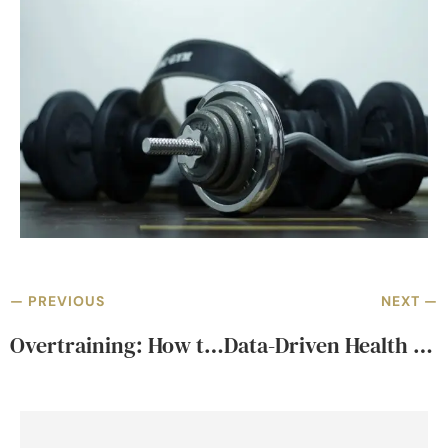
— PREVIOUS
NEXT —
Overtraining: How to Monitor & Avoid Burnout
Data-Driven Health Coaching in Bangkok