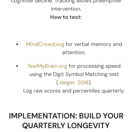
cognitive decline. Tracking allows preemptive
intervention.
How to test:
MindCrowd.org
for verbal memory and
attention.
TestMyBrain.org
for processing speed
using the Digit Symbol Matching test
(
Jaeger, 2018
).
Log raw scores and percentiles quarterly.
IMPLEMENTATION: BUILD YOUR
QUARTERLY LONGEVITY