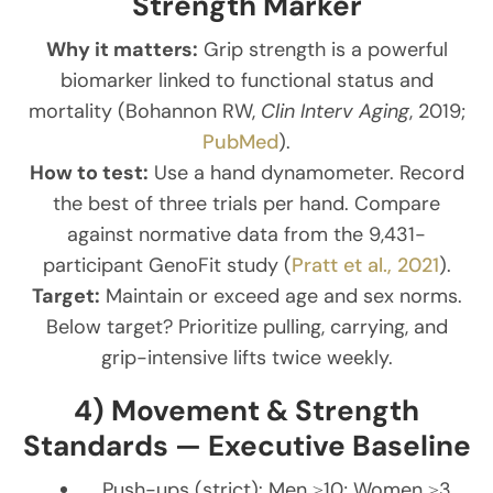
Strength Marker
Why it matters:
Grip strength is a powerful
biomarker linked to functional status and
mortality (Bohannon RW,
Clin Interv Aging
, 2019;
PubMed
).
How to test:
Use a hand dynamometer. Record
the best of three trials per hand. Compare
against normative data from the 9,431-
participant GenoFit study (
Pratt et al., 2021
).
Target:
Maintain or exceed age and sex norms.
Below target? Prioritize pulling, carrying, and
grip-intensive lifts twice weekly.
4) Movement & Strength
Standards — Executive Baseline
Push-ups (strict): Men ≥10; Women ≥3