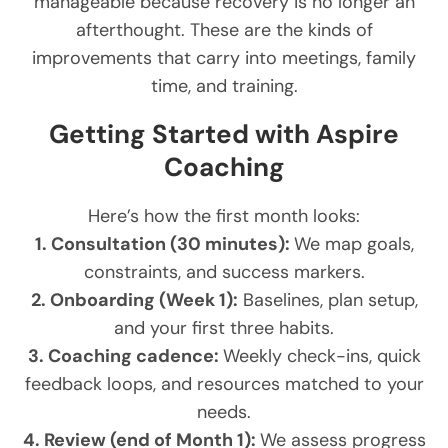
manageable because recovery is no longer an
afterthought. These are the kinds of
improvements that carry into meetings, family
time, and training.
Getting Started with Aspire
Coaching
Here’s how the first month looks:
1. Consultation (30 minutes):
We map goals,
constraints, and success markers.
2. Onboarding (Week 1):
Baselines, plan setup,
and your first three habits.
3. Coaching cadence:
Weekly check-ins, quick
feedback loops, and resources matched to your
needs.
4. Review (end of Month 1):
We assess progress