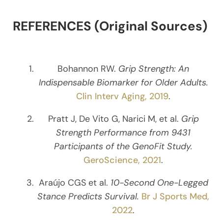
REFERENCES (Original Sources)
Bohannon RW.
Grip Strength: An
Indispensable Biomarker for Older Adults.
Clin Interv Aging, 2019
.
Pratt J, De Vito G, Narici M, et al.
Grip
Strength Performance from 9431
Participants of the GenoFit Study.
GeroScience, 2021
.
Araújo CGS et al.
10-Second One-Legged
Stance Predicts Survival.
Br J Sports Med,
2022
.