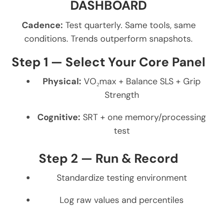
DASHBOARD
Cadence:
Test quarterly. Same tools, same
conditions. Trends outperform snapshots.
Step 1 — Select Your Core Panel
Physical:
VO₂max + Balance SLS + Grip
Strength
Cognitive:
SRT + one memory/processing
test
Step 2 — Run & Record
Standardize testing environment
Log raw values and percentiles