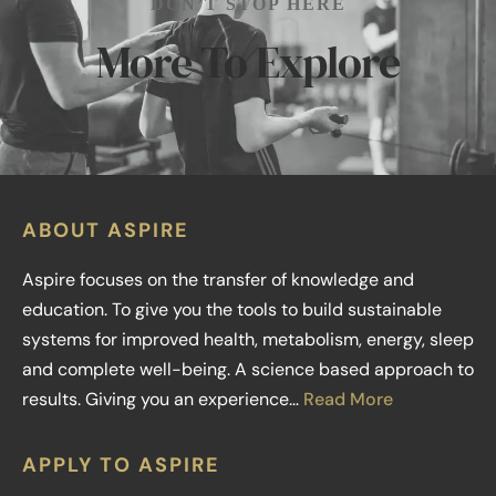
DON’T STOP HERE
More To Explore
ABOUT ASPIRE
Aspire focuses on the transfer of knowledge and
education. To give you the tools to build sustainable
systems for improved health, metabolism, energy, sleep
and complete well-being. A science based approach to
results. Giving you an experience…
Read More
APPLY TO ASPIRE