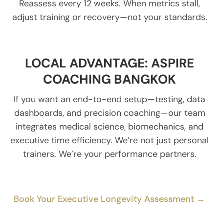
Reassess every 12 weeks. When metrics stall,
adjust training or recovery—not your standards.
LOCAL ADVANTAGE: ASPIRE
COACHING BANGKOK
If you want an end-to-end setup—testing, data
dashboards, and precision coaching—our team
integrates medical science, biomechanics, and
executive time efficiency. We’re not just personal
trainers. We’re your performance partners.
Book Your Executive Longevity Assessment →