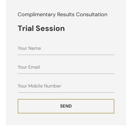
Complimentary Results Consultation
Trial Session
NAME
EMAIL
MOBILE
SEND
ALTERNATIVE: