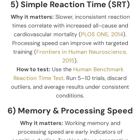
5) Simple Reaction Time (SRT)
Why it matters:
Slower, inconsistent reaction
times correlate with increased all-cause and
cardiovascular mortality (
PLOS ONE, 2014
).
Processing speed can improve with targeted
training (
Frontiers in Human Neuroscience,
2015
).
How to test:
Use the
Human Benchmark
Reaction Time Test
. Run 5–10 trials, discard
outliers, and average results under consistent
conditions.
6) Memory & Processing Speed
Why it matters:
Working memory and
processing speed are early indicators of