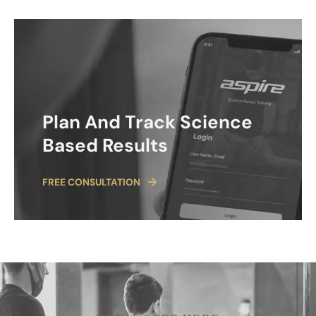
Plan And Track Science
Based Results
FREE CONSULTATION