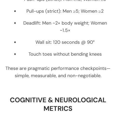
Pull-ups (strict): Men ≥5; Women ≥2
Deadlift: Men ~2× body weight; Women
~1.5×
Wall sit: 120 seconds @ 90°
Touch toes without bending knees
These are pragmatic performance checkpoints—
simple, measurable, and non-negotiable.
COGNITIVE & NEUROLOGICAL
METRICS