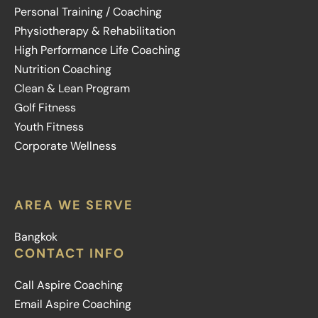
Personal Training / Coaching
Physiotherapy & Rehabilitation
High Performance Life Coaching
Nutrition Coaching
Clean & Lean Program
Golf Fitness
Youth Fitness
Corporate Wellness
AREA WE SERVE
Bangkok
CONTACT INFO
Call Aspire Coaching
Email Aspire Coaching