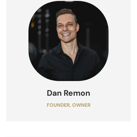
Dan Remon
FOUNDER, OWNER