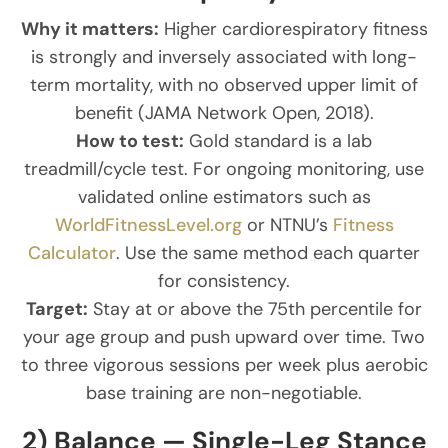
Why it matters:
Higher cardiorespiratory fitness
is strongly and inversely associated with long-
term mortality, with no observed upper limit of
benefit (JAMA Network Open, 2018).
How to test:
Gold standard is a lab
treadmill/cycle test. For ongoing monitoring, use
validated online estimators such as
WorldFitnessLevel.org
or NTNU’s
Fitness
Calculator
. Use the same method each quarter
for consistency.
Target:
Stay at or above the 75th percentile for
your age group and push upward over time. Two
to three vigorous sessions per week plus aerobic
base training are non-negotiable.
2) Balance — Single-Leg Stance