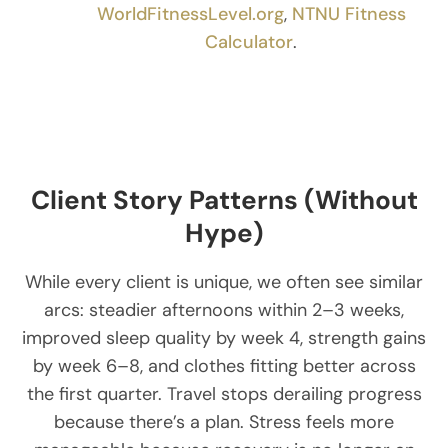
WorldFitnessLevel.org
,
NTNU Fitness
Calculator
.
Client Story Patterns (Without
Hype)
While every client is unique, we often see similar
arcs: steadier afternoons within 2–3 weeks,
improved sleep quality by week 4, strength gains
by week 6–8, and clothes fitting better across
the first quarter. Travel stops derailing progress
because there’s a plan. Stress feels more