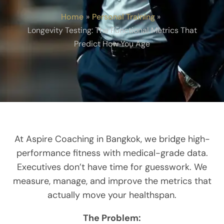
Home
Personal Training
Longevity Testing: The Functional Metrics That
Predict How You Age
At Aspire Coaching in Bangkok, we bridge high-
performance fitness with medical-grade data.
Executives don’t have time for guesswork. We
measure, manage, and improve the metrics that
actually move your healthspan.
The Problem: