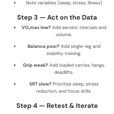
Note variables (sleep, stress, illness)
Step 3 — Act on the Data
VO₂max low?
Add aerobic intervals and
volume.
Balance poor?
Add single-leg and
stability training.
Grip weak?
Add loaded carries, hangs,
deadlifts.
SRT slow?
Prioritize sleep, stress
reduction, and focus drills.
Step 4 — Retest & Iterate