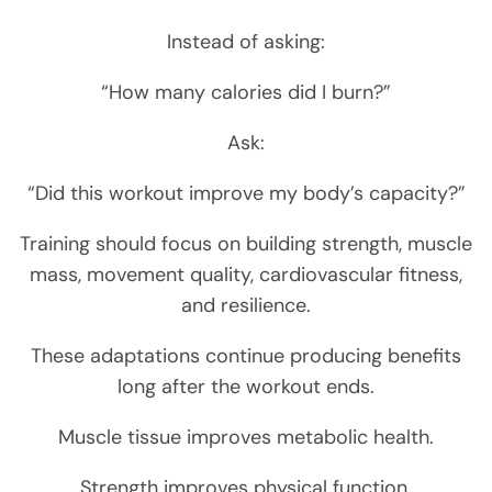
Instead of asking:
“How many calories did I burn?”
Ask:
“Did this workout improve my body’s capacity?”
Training should focus on building strength, muscle
mass, movement quality, cardiovascular fitness,
and resilience.
These adaptations continue producing benefits
long after the workout ends.
Muscle tissue improves metabolic health.
Strength improves physical function.