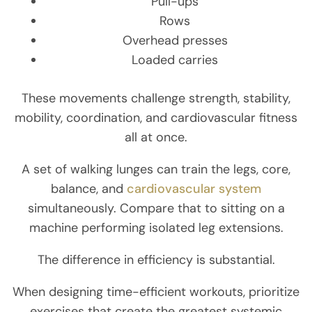
Pull-ups
Rows
Overhead presses
Loaded carries
These movements challenge strength, stability,
mobility, coordination, and cardiovascular fitness
all at once.
A set of walking lunges can train the legs, core,
balance, and
cardiovascular system
simultaneously. Compare that to sitting on a
machine performing isolated leg extensions.
The difference in efficiency is substantial.
When designing time-efficient workouts, prioritize
exercises that create the greatest systemic