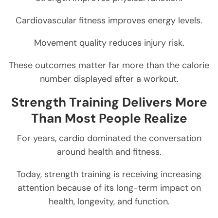
Cardiovascular fitness improves energy levels.
Movement quality reduces injury risk.
These outcomes matter far more than the calorie
number displayed after a workout.
Strength Training Delivers More
Than Most People Realize
For years, cardio dominated the conversation
around health and fitness.
Today, strength training is receiving increasing
attention because of its long-term impact on
health, longevity, and function.