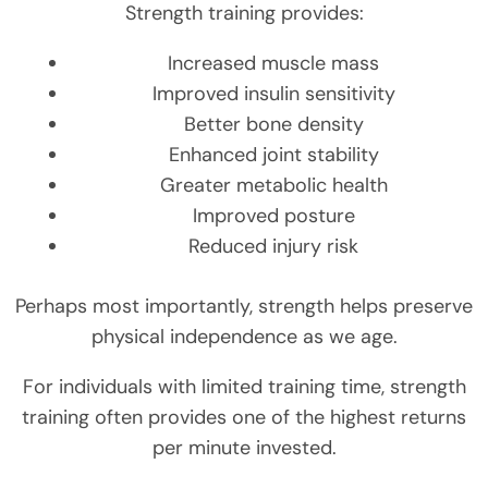
Strength training provides:
Increased muscle mass
Improved insulin sensitivity
Better bone density
Enhanced joint stability
Greater metabolic health
Improved posture
Reduced injury risk
Perhaps most importantly, strength helps preserve
physical independence as we age.
For individuals with limited training time, strength
training often provides one of the highest returns
per minute invested.