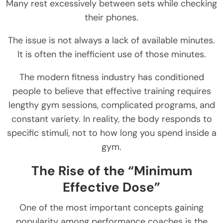
Many rest excessively between sets while checking
their phones.
The issue is not always a lack of available minutes.
It is often the inefficient use of those minutes.
The modern fitness industry has conditioned
people to believe that effective training requires
lengthy gym sessions, complicated programs, and
constant variety. In reality, the body responds to
specific stimuli, not to how long you spend inside a
gym.
The Rise of the “Minimum
Effective Dose”
One of the most important concepts gaining
popularity among performance coaches is the