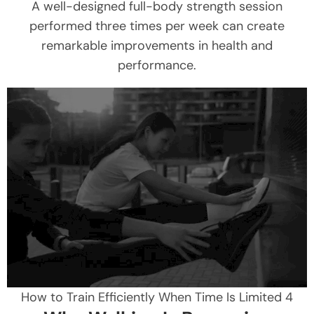
A well-designed full-body strength session
performed three times per week can create
remarkable improvements in health and
performance.
How to Train Efficiently When Time Is Limited 4