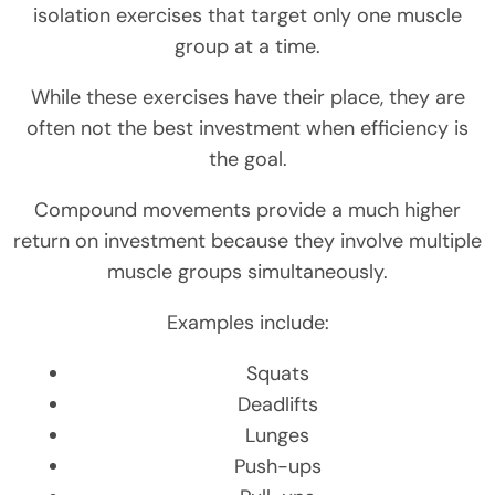
isolation exercises that target only one muscle
group at a time.
While these exercises have their place, they are
often not the best investment when efficiency is
the goal.
Compound movements provide a much higher
return on investment because they involve multiple
muscle groups simultaneously.
Examples include:
Squats
Deadlifts
Lunges
Push-ups