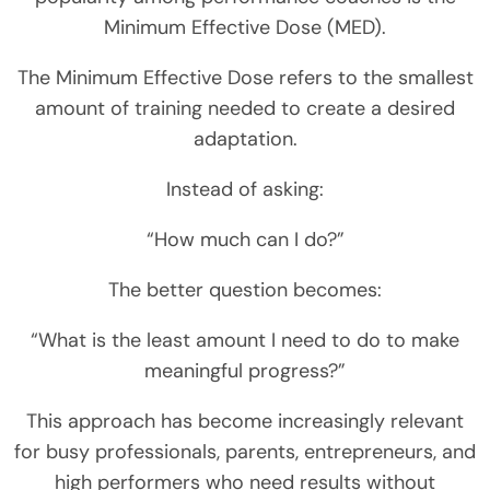
Minimum Effective Dose (MED).
The Minimum Effective Dose refers to the smallest
amount of training needed to create a desired
adaptation.
Instead of asking:
“How much can I do?”
The better question becomes:
“What is the least amount I need to do to make
meaningful progress?”
This approach has become increasingly relevant
for busy professionals, parents, entrepreneurs, and
high performers who need results without