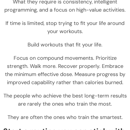
What they require is consistency, intelligent
programming, and a focus on high-value activities.
If time is limited, stop trying to fit your life around
your workouts.
Build workouts that fit your life.
Focus on compound movements. Prioritize
strength. Walk more. Recover properly. Embrace
the minimum effective dose. Measure progress by
improved capability rather than calories burned.
The people who achieve the best long-term results
are rarely the ones who train the most.
They are often the ones who train the smartest.