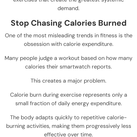
demand.
Stop Chasing Calories Burned
One of the most misleading trends in fitness is the
obsession with calorie expenditure.
Many people judge a workout based on how many
calories their smartwatch reports.
This creates a major problem.
Calorie burn during exercise represents only a
small fraction of daily energy expenditure.
The body adapts quickly to repetitive calorie-
burning activities, making them progressively less
effective over time.