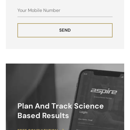
MOBILE
SEND
ALTERNATIVE:
Plan And Track Science
Based Results