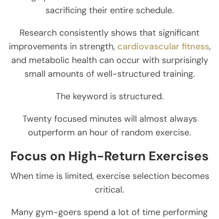
sacrificing their entire schedule.
Research consistently shows that significant
improvements in strength,
cardiovascular fitness
,
and metabolic health can occur with surprisingly
small amounts of well-structured training.
The keyword is structured.
Twenty focused minutes will almost always
outperform an hour of random exercise.
Focus on High-Return Exercises
When time is limited, exercise selection becomes
critical.
Many gym-goers spend a lot of time performing