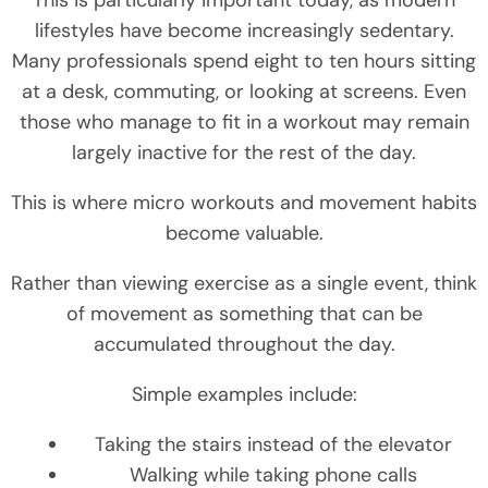
lifestyles have become increasingly sedentary.
Many professionals spend eight to ten hours sitting
at a desk, commuting, or looking at screens. Even
those who manage to fit in a workout may remain
largely inactive for the rest of the day.
This is where micro workouts and movement habits
become valuable.
Rather than viewing exercise as a single event, think
of movement as something that can be
accumulated throughout the day.
Simple examples include:
Taking the stairs instead of the elevator
Walking while taking phone calls