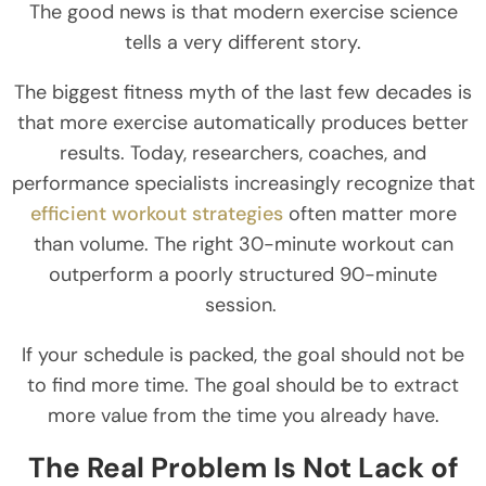
The good news is that modern exercise science
tells a very different story.
The biggest fitness myth of the last few decades is
that more exercise automatically produces better
results. Today, researchers, coaches, and
performance specialists increasingly recognize that
efficient workout strategies
often matter more
than volume. The right 30-minute workout can
outperform a poorly structured 90-minute
session.
If your schedule is packed, the goal should not be
to find more time. The goal should be to extract
more value from the time you already have.
The Real Problem Is Not Lack of