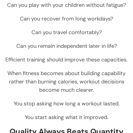
Can you play with your children without fatigue?
Can you recover from long workdays?
Can you travel comfortably?
Can you remain independent later in life?
Efficient training should improve these capacities.
When fitness becomes about building capability
rather than burning calories, workout decisions
become much clearer.
You stop asking how long a workout lasted.
You start asking what it improved.
Quality Always Beats Quantity