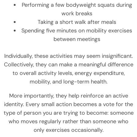
Performing a few bodyweight squats during
work breaks
Taking a short walk after meals
Spending five minutes on mobility exercises
between meetings
Individually, these activities may seem insignificant.
Collectively, they can make a meaningful difference
to overall activity levels, energy expenditure,
mobility, and long-term health.
More importantly, they help reinforce an active
identity. Every small action becomes a vote for the
type of person you are trying to become: someone
who moves regularly rather than someone who
only exercises occasionally.