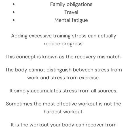
Family obligations
Travel
Mental fatigue
Adding excessive training stress can actually
reduce progress.
This concept is known as the recovery mismatch.
The body cannot distinguish between stress from
work and stress from exercise.
It simply accumulates stress from all sources.
Sometimes the most effective workout is not the
hardest workout.
It is the workout your body can recover from