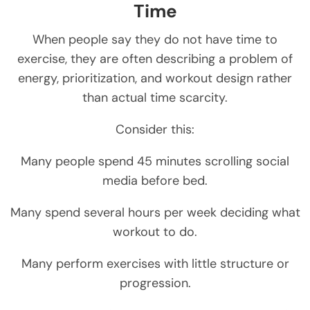
Time
When people say they do not have time to
exercise, they are often describing a problem of
energy, prioritization, and workout design rather
than actual time scarcity.
Consider this:
Many people spend 45 minutes scrolling social
media before bed.
Many spend several hours per week deciding what
workout to do.
Many perform exercises with little structure or
progression.