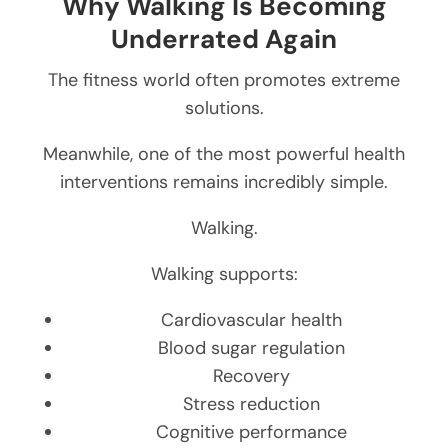
Why Walking Is Becoming
Underrated Again
The fitness world often promotes extreme
solutions.
Meanwhile, one of the most powerful health
interventions remains incredibly simple.
Walking.
Walking supports:
Cardiovascular health
Blood sugar regulation
Recovery
Stress reduction
Cognitive performance