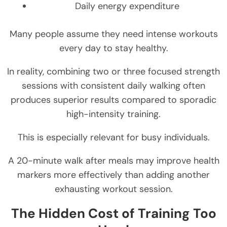
Daily energy expenditure
Many people assume they need intense workouts
every day to stay healthy.
In reality, combining two or three focused strength
sessions with consistent daily walking often
produces superior results compared to sporadic
high-intensity training.
This is especially relevant for busy individuals.
A 20-minute walk after meals may improve health
markers more effectively than adding another
exhausting workout session.
The Hidden Cost of Training Too