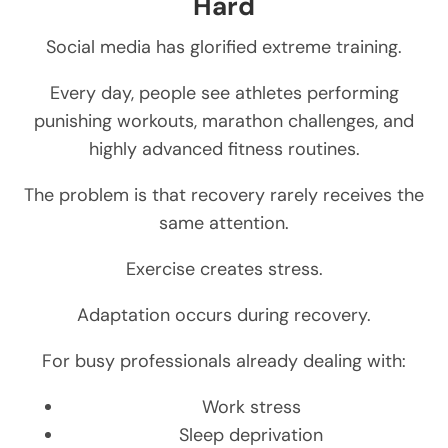
Hard
Social media has glorified extreme training.
Every day, people see athletes performing
punishing workouts, marathon challenges, and
highly advanced fitness routines.
The problem is that recovery rarely receives the
same attention.
Exercise creates stress.
Adaptation occurs during recovery.
For busy professionals already dealing with:
Work stress
Sleep deprivation