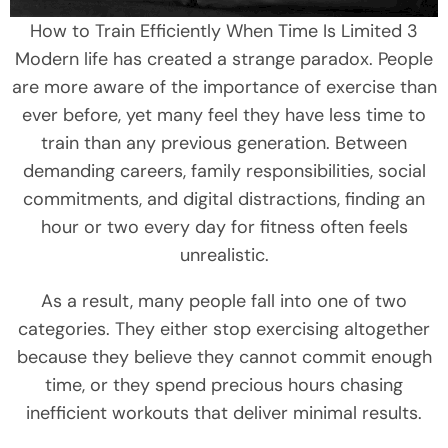
How to Train Efficiently When Time Is Limited 3
Modern life has created a strange paradox. People
are more aware of the importance of exercise than
ever before, yet many feel they have less time to
train than any previous generation. Between
demanding careers, family responsibilities, social
commitments, and digital distractions, finding an
hour or two every day for fitness often feels
unrealistic.
As a result, many people fall into one of two
categories. They either stop exercising altogether
because they believe they cannot commit enough
time, or they spend precious hours chasing
inefficient workouts that deliver minimal results.