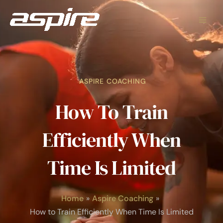
Skip
to
content
ASPIRE COACHING
How To Train
Efficiently When
Time Is Limited
Home
Aspire Coaching
How to Train Efficiently When Time Is Limited