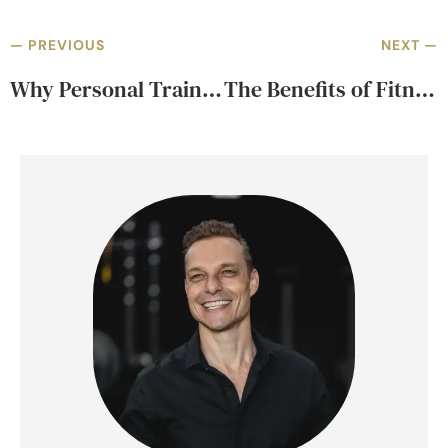
— PREVIOUS
NEXT —
Why Personal Training Should Be About Coaching, Not Counting Reps
The Benefits of Fitness Assessments Before Starting a Program