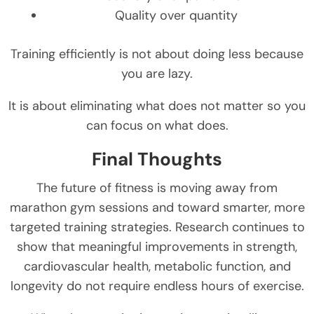
Quality over quantity
Training efficiently is not about doing less because
you are lazy.
It is about eliminating what does not matter so you
can focus on what does.
Final Thoughts
The future of fitness is moving away from
marathon gym sessions and toward smarter, more
targeted training strategies. Research continues to
show that meaningful improvements in strength,
cardiovascular health, metabolic function, and
longevity do not require endless hours of exercise.