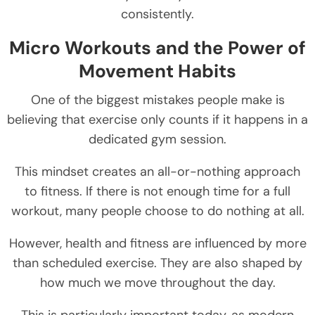
consistently.
Micro Workouts and the Power of
Movement Habits
One of the biggest mistakes people make is
believing that exercise only counts if it happens in a
dedicated gym session.
This mindset creates an all-or-nothing approach
to fitness. If there is not enough time for a full
workout, many people choose to do nothing at all.
However, health and fitness are influenced by more
than scheduled exercise. They are also shaped by
how much we move throughout the day.
This is particularly important today, as modern