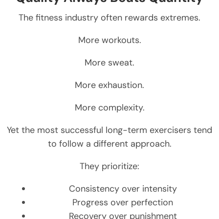
The fitness industry often rewards extremes.
More workouts.
More sweat.
More exhaustion.
More complexity.
Yet the most successful long-term exercisers tend
to follow a different approach.
They prioritize:
Consistency over intensity
Progress over perfection
Recovery over punishment