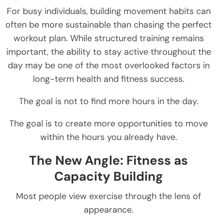
For busy individuals, building movement habits can
often be more sustainable than chasing the perfect
workout plan. While structured training remains
important, the ability to stay active throughout the
day may be one of the most overlooked factors in
long-term health and fitness success.
The goal is not to find more hours in the day.
The goal is to create more opportunities to move
within the hours you already have.
The New Angle: Fitness as
Capacity Building
Most people view exercise through the lens of
appearance.