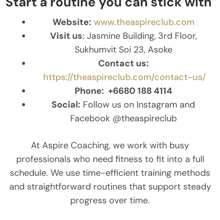
Start a routine you can stick with
Website:
www.theaspireclub.com
Visit us
: Jasmine Building, 3rd Floor,
Sukhumvit Soi 23, Asoke
Contact us:
https://theaspireclub.com/contact-us/
Phone:
+6680 188 4114
Social:
Follow us on Instagram and
Facebook @theaspireclub
At Aspire Coaching, we work with busy
professionals who need fitness to fit into a full
schedule. We use time-efficient training methods
and straightforward routines that support steady
progress over time.