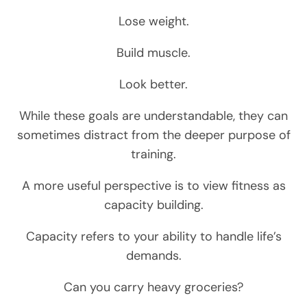
Lose weight.
Build muscle.
Look better.
While these goals are understandable, they can
sometimes distract from the deeper purpose of
training.
A more useful perspective is to view fitness as
capacity building.
Capacity refers to your ability to handle life’s
demands.
Can you carry heavy groceries?