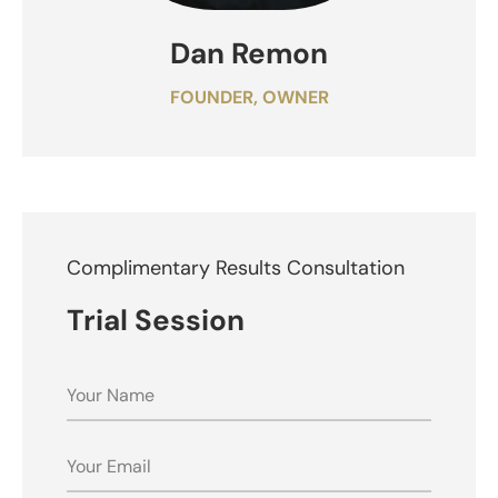
Dan Remon
FOUNDER, OWNER
Complimentary Results Consultation
Trial Session
NAME
EMAIL